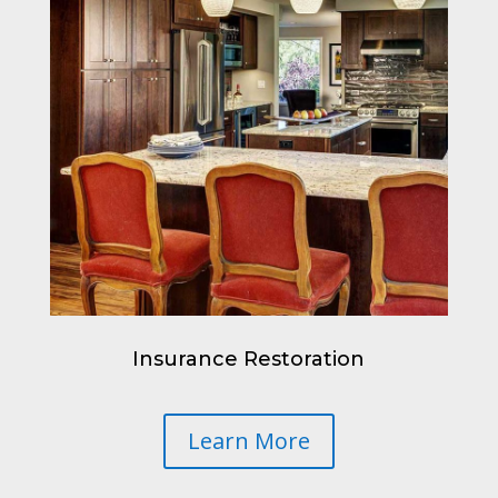
Insurance Restoration
Learn More