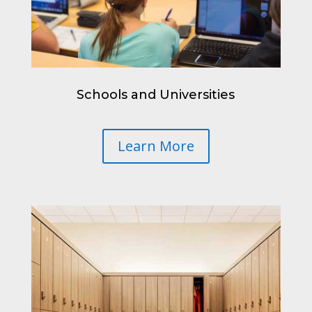
Schools and Universities
Learn More