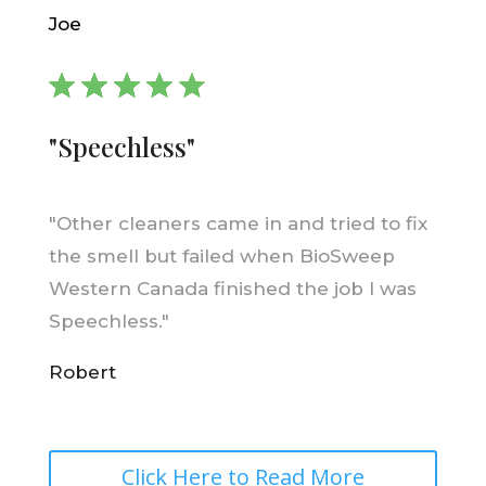
Joe
"Speechless"
"
Other cleaners came in and tried to fix
the smell but failed when BioSweep
Western Canada finished the job I was
Speechless."
Robert
Click Here to Read More