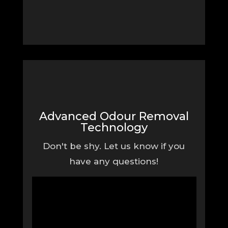
Advanced Odour Removal
Technology
Don't be shy. Let us know if you
have any questions!