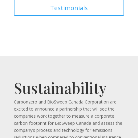
Testimonials
Sustainability
Carbonzero and BioSweep Canada Corporation are
excited to announce a partnership that will see the
companies work together to measure a corporate
carbon footprint for BioSweep Canada and assess the
company’s process and technology for emissions
reductions when compared to conventional insurance