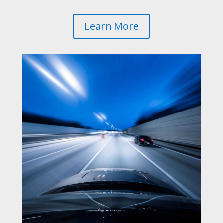
Learn More