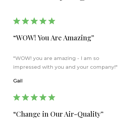
“WOW! You Are Amazing”
"WOW! you are amazing - I am so
impressed with you and your company!"
Gail
“Change in Our Air-Quality”