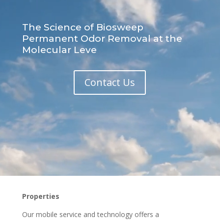
The Science of Biosweep
Permanent Odor Removal at the
Molecular Leve
Contact Us
Properties
Our mobile service and technology offers a