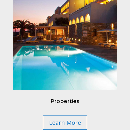
Properties
Learn More