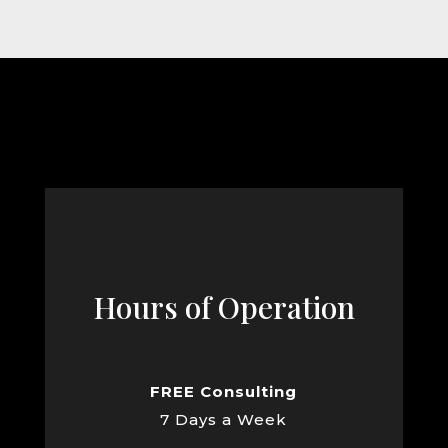
Hours of Operation
FREE Consulting
7 Days a Week