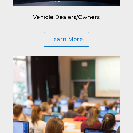
Vehicle Dealers/Owners
Learn More