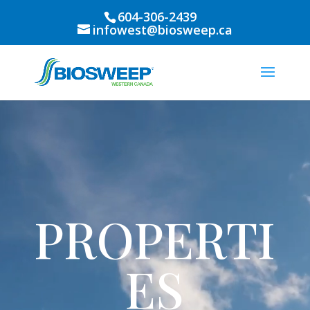
604-306-2439
infowest@biosweep.ca
Video
Player
PROPERTI
ES