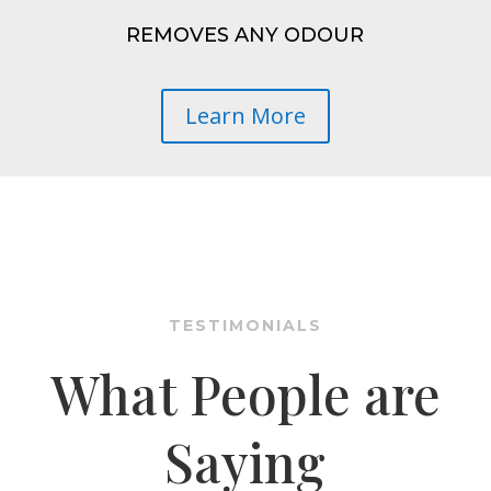
REMOVES ANY ODOUR
Learn More
TESTIMONIALS
What People are
Saying