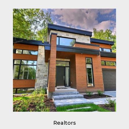
Realtors