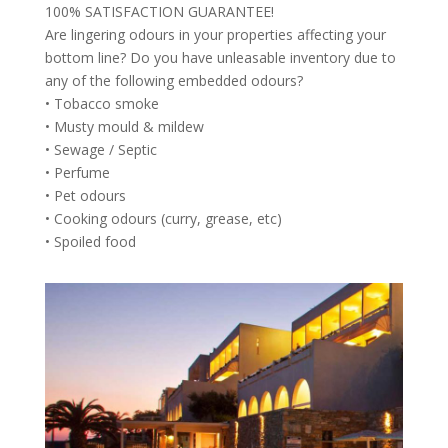
100% SATISFACTION GUARANTEE!
Are lingering odours in your properties affecting your
bottom line? Do you have unleasable inventory due to
any of the following embedded odours?
• Tobacco smoke
• Musty mould & mildew
• Sewage / Septic
• Perfume
• Pet odours
• Cooking odours (curry, grease, etc)
• Spoiled food