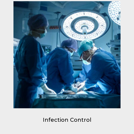
Infection Control