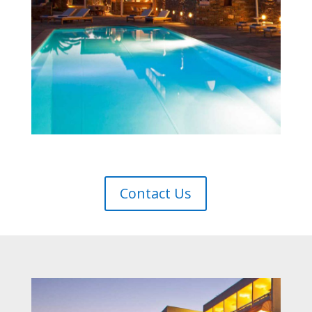
Contact Us