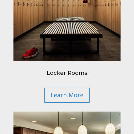
Locker Rooms
Learn More