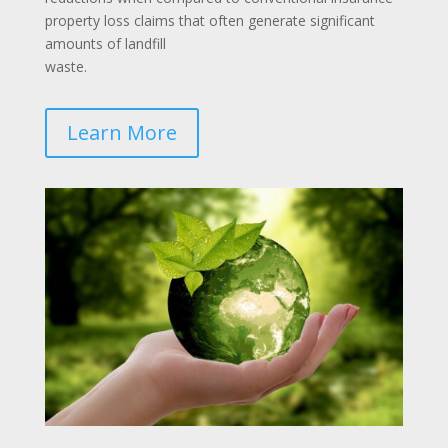
property loss claims that often generate significant
amounts of landfill
waste.
Learn More