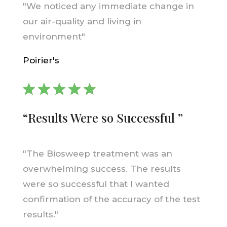
"We noticed any immediate change in
our air-quality and living in
environment"
Poirier's
“Results Were so Successful ”
"The Biosweep treatment was an
overwhelming success. The results
were so successful that I wanted
confirmation of the accuracy of the test
results."