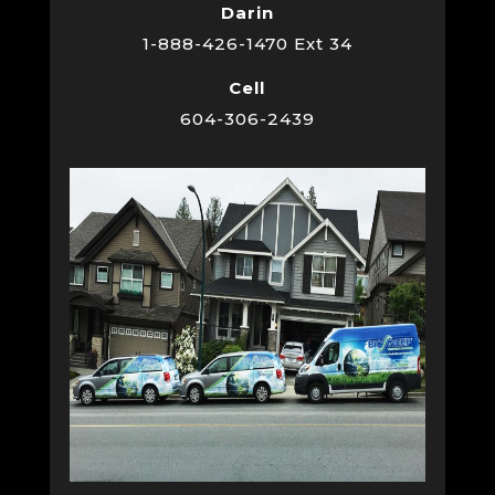
Darin
1-888-426-1470 Ext 34
Cell
604-306-2439