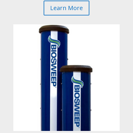
Learn More