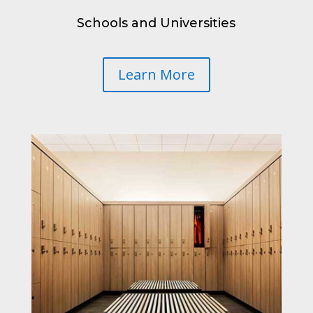
Schools and Universities
Learn More