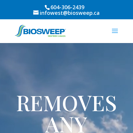
604-306-2439
infowest@biosweep.ca
Video
Player
REMOVES
ANY