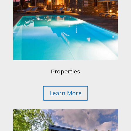
Properties
Learn More