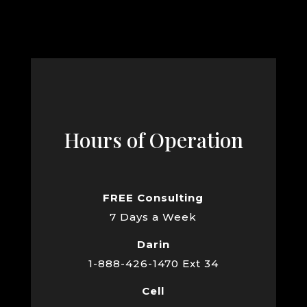
Hours of Operation
FREE Consulting
7 Days a Week
Darin
1-888-426-1470 Ext 34
Cell