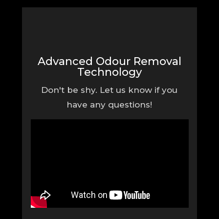
Advanced Odour Removal
Technology
Don't be shy. Let us know if you
have any questions!