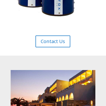
Contact Us