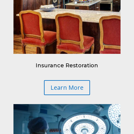
Insurance Restoration
Learn More