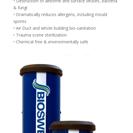
• Destruction of airborne and surface viruses, bacteria
& fungi
• Dramatically reduces allergens, including mould
spores
• Air Duct and whole building bio-sanitation
• Trauma scene sterilization
• Chemical free & environmentally safe