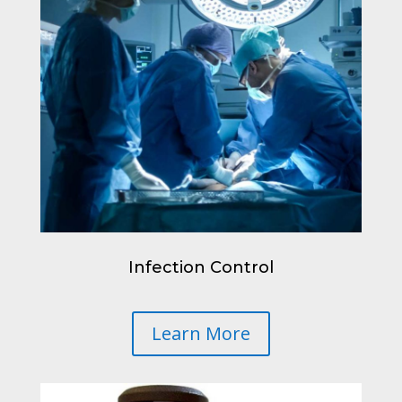
Infection Control
Learn More