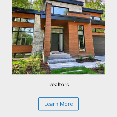
Realtors
Learn More