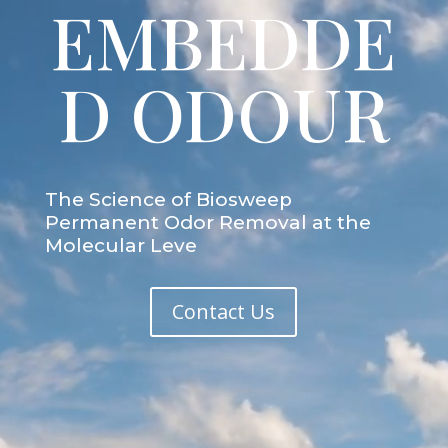
EMBEDDE
D ODOUR
The Science of Biosweep
Permanent Odor Removal at the
Molecular Leve
Contact Us