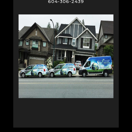
604-306-2439