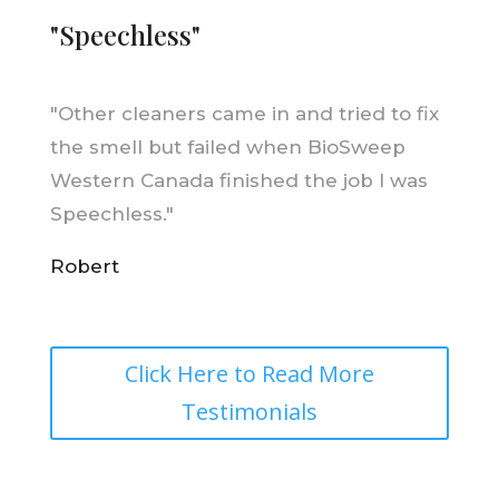
"Speechless"
"
Other cleaners came in and tried to fix
the smell but failed when BioSweep
Western Canada finished the job I was
Speechless."
Robert
Click Here to Read More
Testimonials