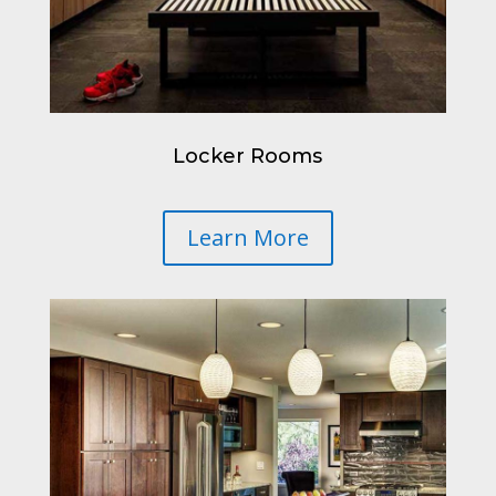
Locker Rooms
Learn More