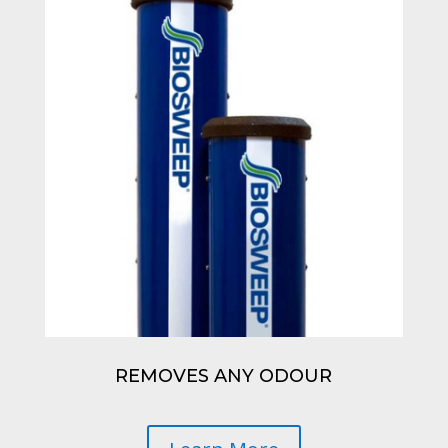
REMOVES ANY ODOUR