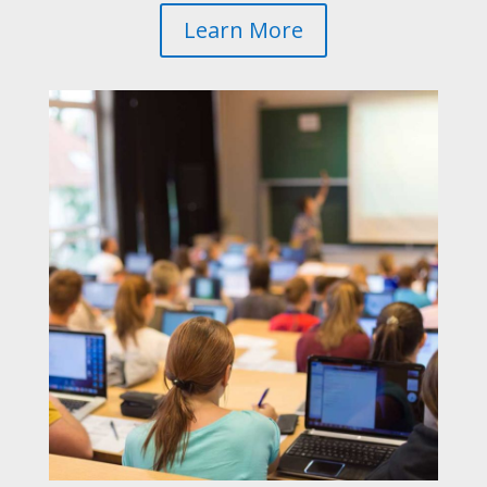
Learn More