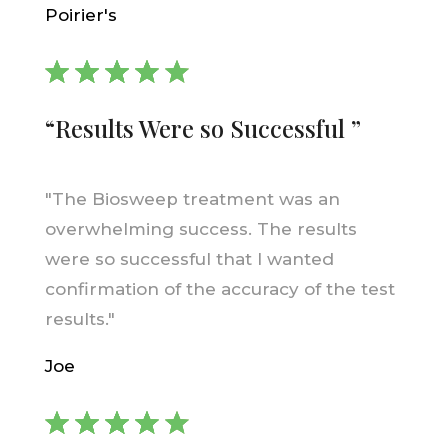
Poirier's
“Results Were so Successful ”
"The Biosweep treatment was an
overwhelming success. The results
were so successful that I wanted
confirmation of the accuracy of the test
results."
Joe