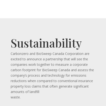
Sustainability
Carbonzero and BioSweep Canada Corporation are
excited to announce a partnership that will see the
companies work together to measure a corporate
carbon footprint for BioSweep Canada and assess the
company’s process and technology for emissions
reductions when compared to conventional insurance
property loss claims that often generate significant
amounts of landfill
waste.