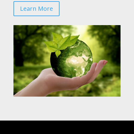
Learn More