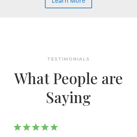
Learn More
TESTIMONIALS
What People are
Saying