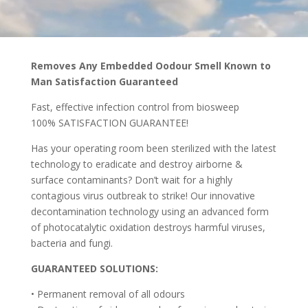
Removes Any Embedded Oodour Smell Known to
Man Satisfaction Guaranteed
Fast, effective infection control from biosweep
100% SATISFACTION GUARANTEE!
Has your operating room been sterilized with the latest
technology to eradicate and destroy airborne &
surface contaminants? Don’t wait for a highly
contagious virus outbreak to strike! Our innovative
decontamination technology using an advanced form
of photocatalytic oxidation destroys harmful viruses,
bacteria and fungi.
GUARANTEED SOLUTIONS:
• Permanent removal of all odours