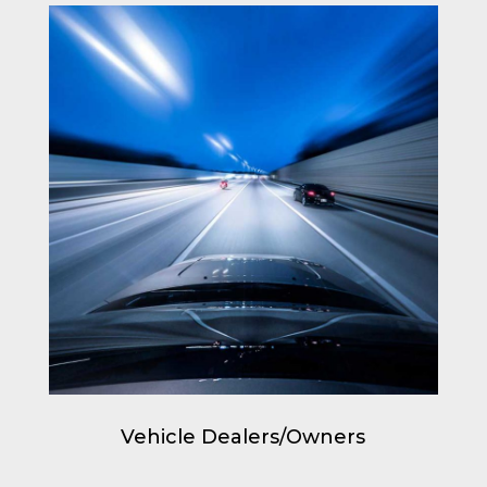
Vehicle Dealers/Owners