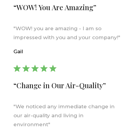
“WOW! You Are Amazing”
"WOW! you are amazing - I am so
impressed with you and your company!"
Gail
“Change in Our Air-Quality”
"We noticed any immediate change in
our air-quality and living in
environment"